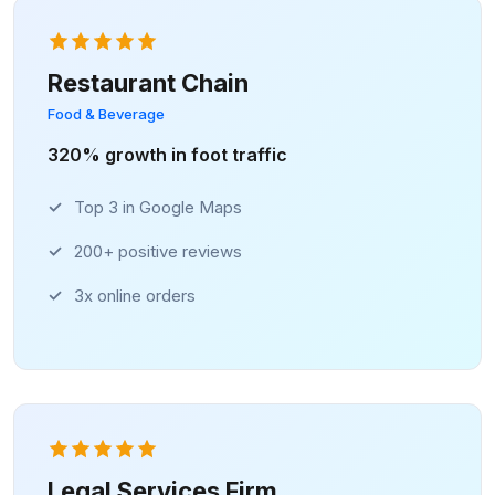
Restaurant Chain
Food & Beverage
320% growth in foot traffic
Top 3 in Google Maps
200+ positive reviews
3x online orders
Legal Services Firm