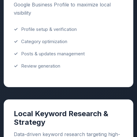
Google Business Profile to maximize local
visibility
Profile setup & verification
Category optimization
Posts & updates management
Review generation
Local Keyword Research &
Strategy
Data-driven keyword research targeting high-