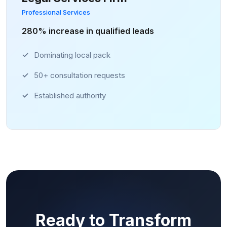
Professional Services
280% increase in qualified leads
Dominating local pack
50+ consultation requests
Established authority
Ready to Transform