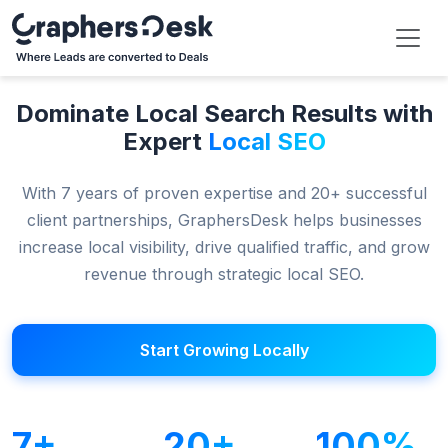
Dominate Local Search Results with
Expert
Local SEO
With 7 years of proven expertise and 20+ successful
client partnerships, GraphersDesk helps businesses
increase local visibility, drive qualified traffic, and grow
revenue through strategic local SEO.
Start Growing Locally
7+
20+
100%