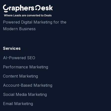
Powered Digital Marketing for the
Modern Business
Services
AI-Powered SEO
Performance Marketing
Content Marketing
Account-Based Marketing
Social Media Marketing
Email Marketing