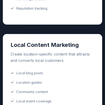
Reputation tracking
Local Content Marketing
Create location-specific content that attracts
and converts local customers
Local blog posts
Location guides
Community content
Local event coverage