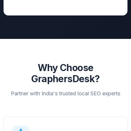
Why Choose
GraphersDesk?
Partner with India's trusted local SEO experts