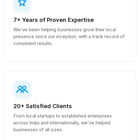
7+ Years of Proven Expertise
We've been helping businesses grow their local
presence since our inception, with a track record of
consistent results.
20+ Satisfied Clients
From local startups to established enterprises
across India and internationally, we've helped
businesses of all sizes.