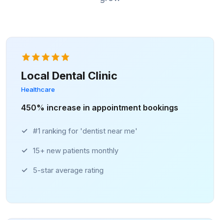
Local Dental Clinic
Healthcare
450% increase in appointment bookings
#1 ranking for 'dentist near me'
15+ new patients monthly
5-star average rating