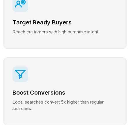
Target Ready Buyers
Reach customers with high purchase intent
Boost Conversions
Local searches convert 5x higher than regular
searches