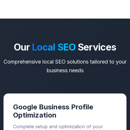
Our
Local SEO
Services
Comprehensive local SEO solutions tailored to your
business needs
Google Business Profile
Optimization
Complete setup and optimization of your