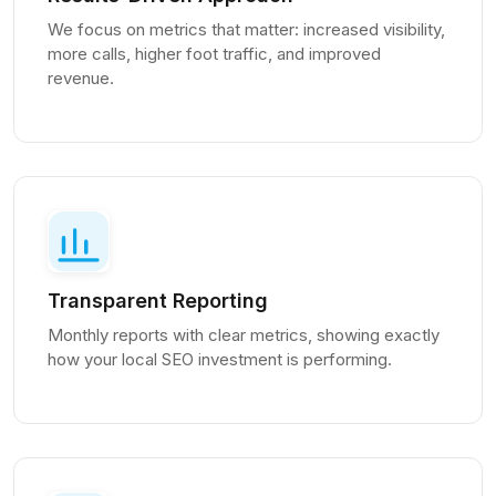
We focus on metrics that matter: increased visibility,
more calls, higher foot traffic, and improved
revenue.
Transparent Reporting
Monthly reports with clear metrics, showing exactly
how your local SEO investment is performing.