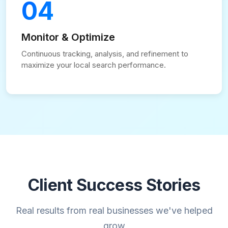
04
Monitor & Optimize
Continuous tracking, analysis, and refinement to
maximize your local search performance.
Client Success Stories
Real results from real businesses we've helped
grow