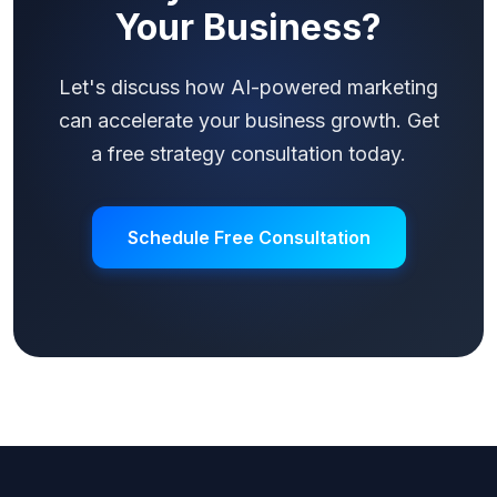
Your Business?
Let's discuss how AI-powered marketing
can accelerate your business growth. Get
a free strategy consultation today.
Schedule Free Consultation