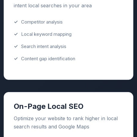
intent local searches in your area
Competitor analysis
Local keyword mapping
Search intent analysis
Content gap identification
On-Page Local SEO
Optimize your website to rank higher in local
search results and Google Maps