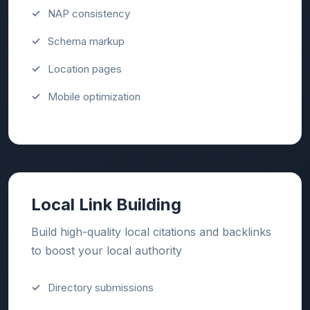
NAP consistency
Schema markup
Location pages
Mobile optimization
Local Link Building
Build high-quality local citations and backlinks
to boost your local authority
Directory submissions