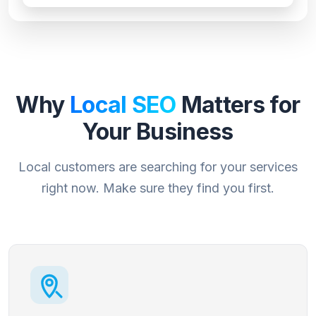
Why
Local SEO
Matters for
Your Business
Local customers are searching for your services
right now. Make sure they find you first.