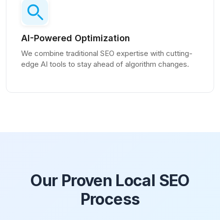
AI-Powered Optimization
We combine traditional SEO expertise with cutting-
edge AI tools to stay ahead of algorithm changes.
Our Proven Local SEO
Process