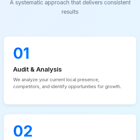
A systematic approach that delivers consistent
results
01
Audit & Analysis
We analyze your current local presence,
competitors, and identify opportunities for growth.
02