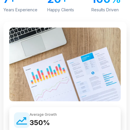
Years Experience
Happy Clients
Results Driven
Average Growth
350%