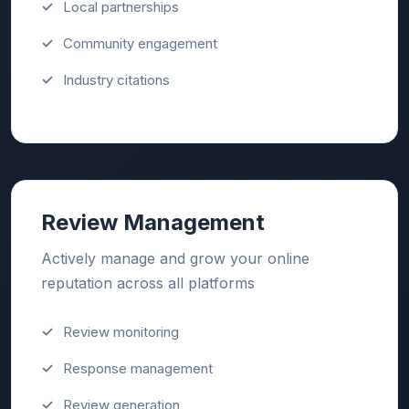
Local partnerships
Community engagement
Industry citations
Review Management
Actively manage and grow your online
reputation across all platforms
Review monitoring
Response management
Review generation