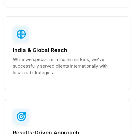
India & Global Reach
While we specialize in Indian markets, we've
successfully served clients internationally with
localized strategies.
Results-Driven Approach