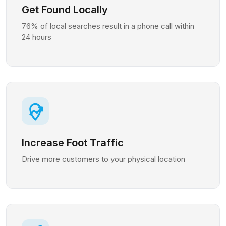
Get Found Locally
76% of local searches result in a phone call within
24 hours
Increase Foot Traffic
Drive more customers to your physical location