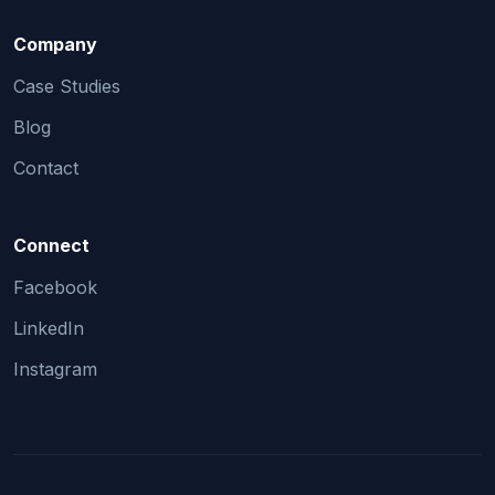
Company
Case Studies
Blog
Contact
Connect
Facebook
LinkedIn
Instagram