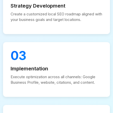
Strategy Development
Create a customized local SEO roadmap aligned with
your business goals and target locations.
03
Implementation
Execute optimization across all channels: Google
Business Profile, website, citations, and content.